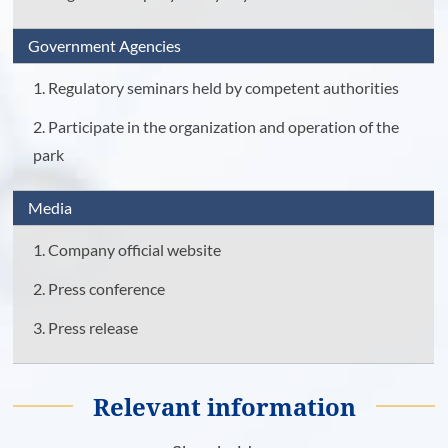
Government Agencies
1. Regulatory seminars held by competent authorities
2. Participate in the organization and operation of the
park
Media
1. Company official website
2. Press conference
3. Press release
Relevant information