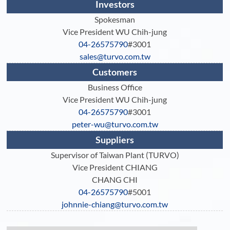
Investors
Spokesman
Vice President WU Chih-jung
04-26575790
#3001
sales@turvo.com.tw
Customers
Business Office
Vice President WU Chih-jung
04-26575790
#3001
peter-wu@turvo.com.tw
Suppliers
Supervisor of Taiwan Plant (TURVO)
Vice President CHIANG
CHANG CHI
04-26575790
#5001
johnnie-chiang@turvo.com.tw