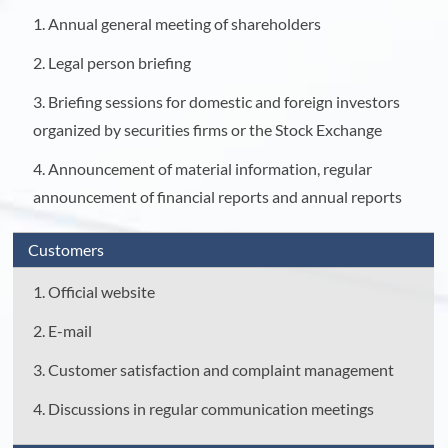
1. Annual general meeting of shareholders
2. Legal person briefing
3. Briefing sessions for domestic and foreign investors
organized by securities firms or the Stock Exchange
4. Announcement of material information, regular
announcement of financial reports and annual reports
Customers
1. Official website
2. E-mail
3. Customer satisfaction and complaint management
4. Discussions in regular communication meetings