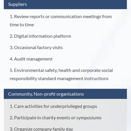
Suppliers
1. Review reports or communication meetings from
time to time
2. DIgital information platform
3. Occasional factory visits
4. Audit management
5. Environmental safety, health and corporate social
responsibility standard management instructions
Community, Non-profit organisations
1. Care activities for underprivileged groups
2. Participate in charity events or symposiums
3. Organize company family day