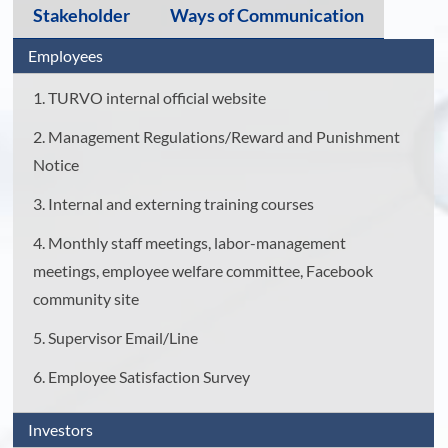
Stakeholder
Ways of Communication
Employees
1. TURVO internal official website
2. Management Regulations/Reward and Punishment
Notice
3. Internal and externing training courses
4. Monthly staff meetings, labor-management
meetings, employee welfare committee, Facebook
community site
5. Supervisor Email/Line
6. Employee Satisfaction Survey
Investors