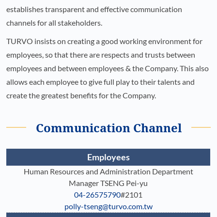
establishes transparent and effective communication
channels for all stakeholders.
TURVO insists on creating a good working environment for
employees, so that there are respects and trusts between
employees and between employees & the Company. This also
allows each employee to give full play to their talents and
create the greatest benefits for the Company.
Communication Channel
Employees
Human Resources and Administration Department
Manager TSENG Pei-yu
04-26575790
#2101
polly-tseng@turvo.com.tw