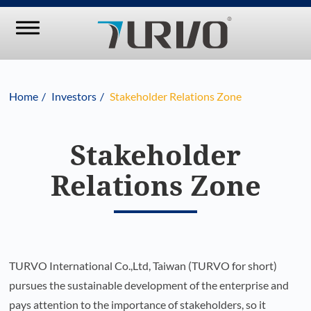
Home
Investors
Stakeholder Relations Zone
Stakeholder
Relations Zone
TURVO International Co.,Ltd, Taiwan (TURVO for short)
pursues the sustainable development of the enterprise and
pays attention to the importance of stakeholders, so it