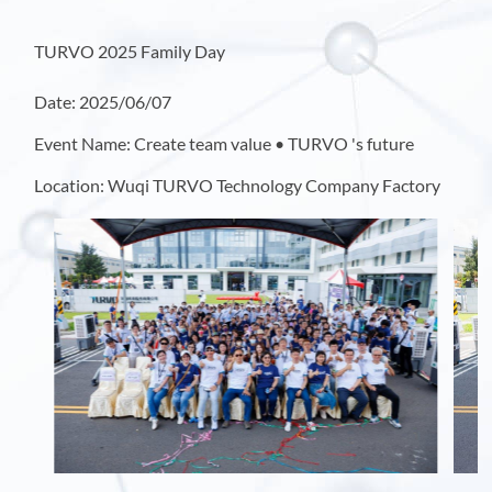
TURVO 2025 Family Day
Date: 2025/06/07
Event Name: Create team value • TURVO 's future
Location: Wuqi TURVO Technology Company Factory