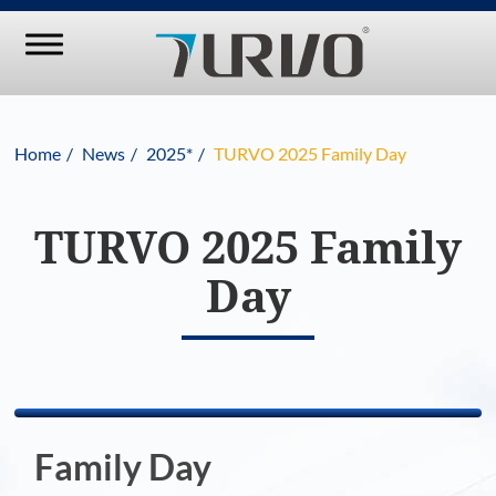
Home
News
2025*
TURVO 2025 Family Day
TURVO 2025 Family
Day
Family Day