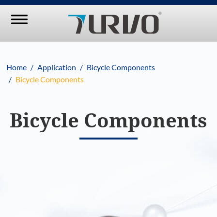
Home
Application
Bicycle Components
Bicycle Components
Bicycle Components