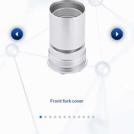
Front fork cover